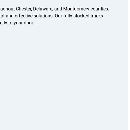
oughout Chester, Delaware, and Montgomery counties.
t and effective solutions. Our fully stocked trucks
ctly to your door.