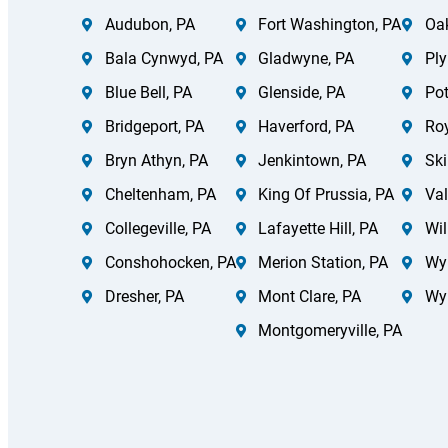
Audubon, PA
Fort Washington, PA
Oak
Bala Cynwyd, PA
Gladwyne, PA
Ply
Blue Bell, PA
Glenside, PA
Pot
Bridgeport, PA
Haverford, PA
Roy
Bryn Athyn, PA
Jenkintown, PA
Ski
Cheltenham, PA
King Of Prussia, PA
Val
Collegeville, PA
Lafayette Hill, PA
Wil
Conshohocken, PA
Merion Station, PA
Wy
Dresher, PA
Mont Clare, PA
Wy
Montgomeryville, PA