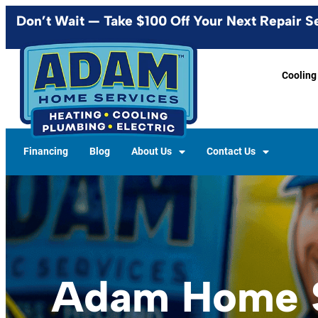
content
Don’t Wait — Take $100 Off Your Next Repair S
Cooling
Financing
Blog
About Us
Contact Us
Adam Home S