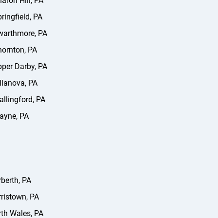
aron Hill, PA
ringfield, PA
warthmore, PA
ornton, PA
per Darby, PA
llanova, PA
llingford, PA
ayne, PA
berth, PA
ristown, PA
th Wales, PA