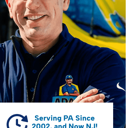
Serving PA Since
2002, and Now NJ!