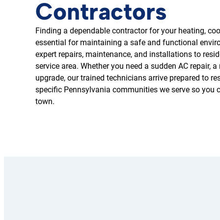
Contractors
Finding a dependable contractor for your heating, cool
essential for maintaining a safe and functional env
expert repairs, maintenance, and installations to re
service area. Whether you need a sudden AC repair, a n
upgrade, our trained technicians arrive prepared to re
specific Pennsylvania communities we serve so you ca
town.