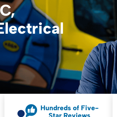
C,
lectrical
Hundreds of Five-
Star Reviews