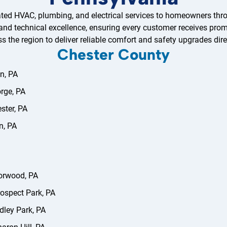
ted HVAC, plumbing, and electrical services to homeowners thr
 and technical excellence, ensuring every customer receives promp
ss the region to deliver reliable comfort and safety upgrades dire
Chester County
n, PA
orge, PA
ster, PA
n, PA
orwood, PA
ospect Park, PA
dley Park, PA