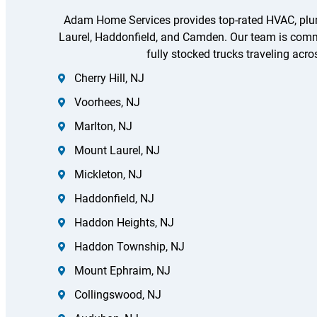
Adam Home Services provides top-rated HVAC, plumb
Laurel, Haddonfield, and Camden. Our team is committ
fully stocked trucks traveling acro
Cherry Hill, NJ
Voorhees, NJ
Marlton, NJ
Mount Laurel, NJ
Mickleton, NJ
Haddonfield, NJ
Haddon Heights, NJ
Haddon Township, NJ
Mount Ephraim, NJ
Collingswood, NJ