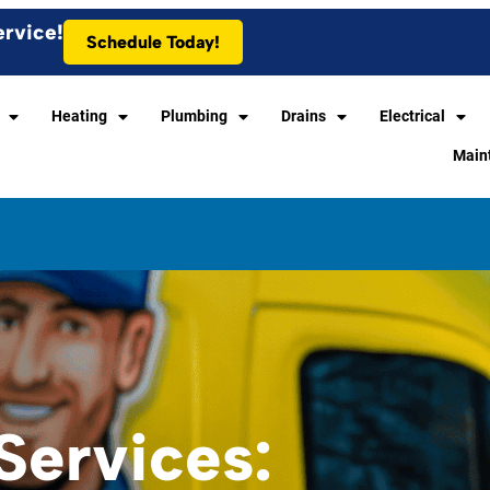
ervice!
Schedule Today!
Heating
Plumbing
Drains
Electrical
Main
ervices: