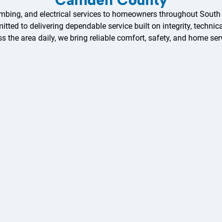
ing, and electrical services to homeowners throughout South Jer
ed to delivering dependable service built on integrity, technica
ss the area daily, we bring reliable comfort, safety, and home serv