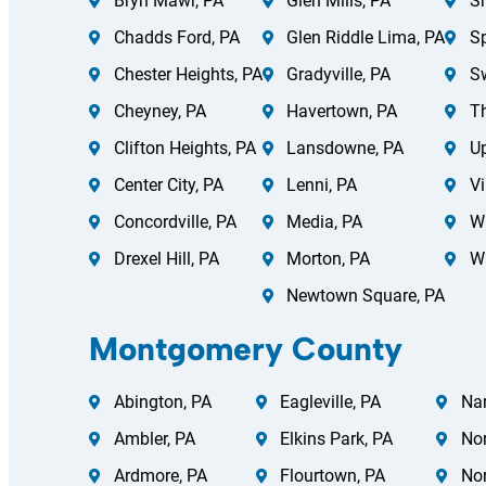
Bryn Mawr, PA
Glen Mills, PA
Sh
Chadds Ford, PA
Glen Riddle Lima, PA
Sp
Chester Heights, PA
Gradyville, PA
S
Cheyney, PA
Havertown, PA
Th
Clifton Heights, PA
Lansdowne, PA
Up
Center City, PA
Lenni, PA
Vi
Concordville, PA
Media, PA
Wa
Drexel Hill, PA
Morton, PA
W
Newtown Square, PA
Montgomery County
Abington, PA
Eagleville, PA
Nar
Ambler, PA
Elkins Park, PA
Nor
Ardmore, PA
Flourtown, PA
Nor