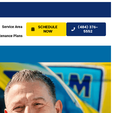
Service Area
SCHEDULE
(484) 376-
NOW
5552
tenance Plans