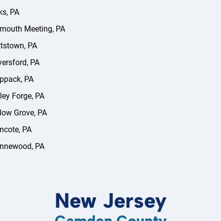
s, PA
mouth Meeting, PA
tstown, PA
ersford, PA
ppack, PA
ley Forge, PA
low Grove, PA
ncote, PA
nnewood, PA
New Jersey
Camden County