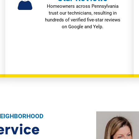
Homeowners across Pennsylvania
trust our technicians, resulting in
hundreds of verified five-star reviews
on Google and Yelp.
NEIGHBORHOOD
ervice