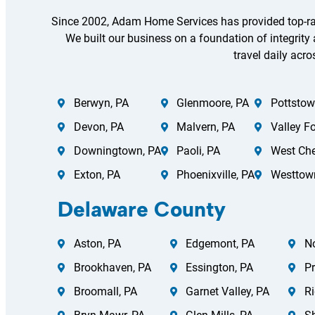
Since 2002, Adam Home Services has provided top-ra
We built our business on a foundation of integrity
travel daily acro
Berwyn, PA
Glenmoore, PA
Pottstow
Devon, PA
Malvern, PA
Valley F
Downingtown, PA
Paoli, PA
West Che
Exton, PA
Phoenixville, PA
Westtow
Delaware County
Aston, PA
Edgemont, PA
N
Brookhaven, PA
Essington, PA
Pr
Broomall, PA
Garnet Valley, PA
Ri