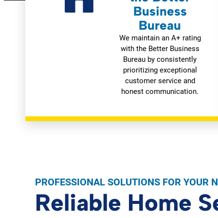
Business
Bureau
We maintain an A+ rating
with the Better Business
Bureau by consistently
prioritizing exceptional
customer service and
honest communication.
PROFESSIONAL SOLUTIONS FOR YOUR 
Reliable Home S