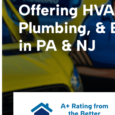
Offering HVA
Plumbing, & E
in PA & NJ
A+ Rating from
the Better