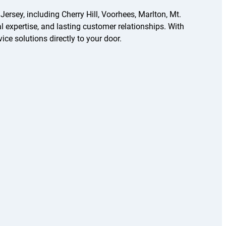
sey, including Cherry Hill, Voorhees, Marlton, Mt.
l expertise, and lasting customer relationships. With
ice solutions directly to your door.