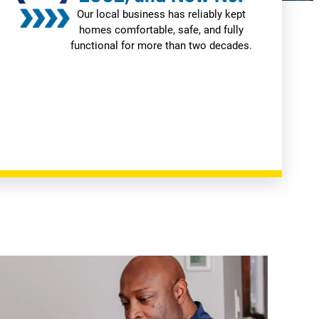
Our local business has reliably kept
homes comfortable, safe, and fully
functional for more than two decades.