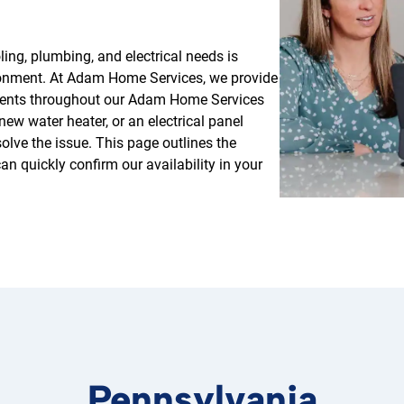
ing, plumbing, and electrical needs is
ironment. At Adam Home Services, we provide
sidents throughout our Adam Home Services
ew water heater, or an electrical panel
solve the issue. This page outlines the
n quickly confirm our availability in your
Pennsylvania